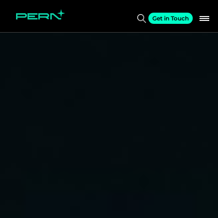
Get in Touch