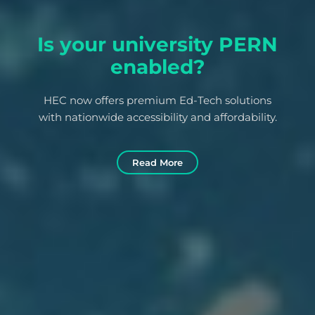
Is your university PERN
enabled?
HEC now offers premium Ed-Tech solutions
with nationwide accessibility and affordability.
Read More