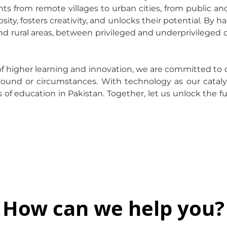
 from remote villages to urban cities, from public and 
osity, fosters creativity, and unlocks their potential. B
d rural areas, between privileged and underprivileged 
of higher learning and innovation, we are committed to 
ground or circumstances. With technology as our cataly
 of education in Pakistan. Together, let us unlock the fu
How can we help you?