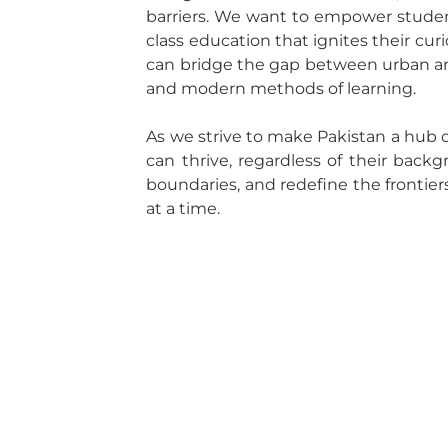
barriers. We want to empower students
class education that ignites their curi
can bridge the gap between urban an
and modern methods of learning.
As we strive to make Pakistan a hub 
can thrive, regardless of their back
boundaries, and redefine the frontiers
at a time.