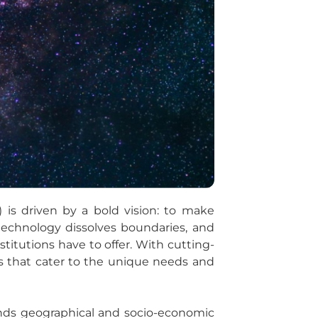
 is driven by a bold vision: to make
technology dissolves boundaries, and
stitutions have to offer. With cutting-
ays that cater to the unique needs and
ends geographical and socio-economic