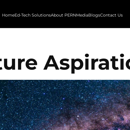
Home
Ed-Tech Solutions
About PERN
Media
Blogs
Contact Us
ure Aspirat