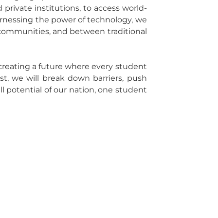
private institutions, to access world-
y harnessing the power of technology, we
communities, and between traditional
creating a future where every student
st, we will break down barriers, push
ll potential of our nation, one student