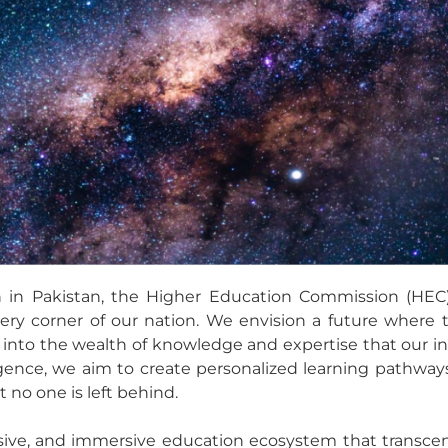
 in Pakistan, the Higher Education Commission (HEC)
ry corner of our nation. We envision a future where 
p into the wealth of knowledge and expertise that our in
lligence, we aim to create personalized learning pathw
t no one is left behind.
clusive, and immersive education ecosystem that transc