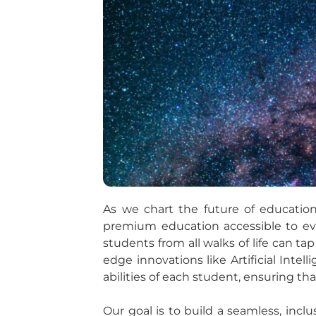
As we chart the future of education
premium education accessible to eve
students from all walks of life can ta
edge innovations like Artificial Inte
abilities of each student, ensuring tha
Our goal is to build a seamless, in