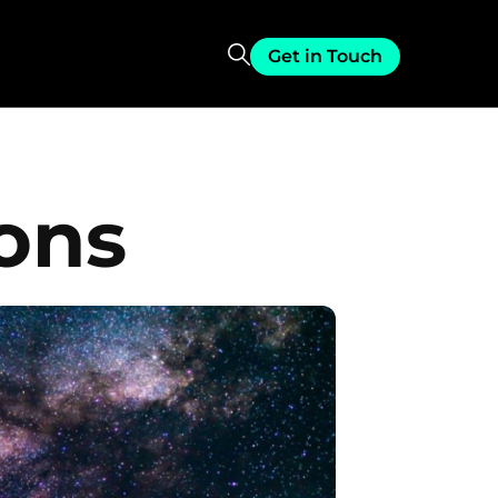
Get in Touch
ions