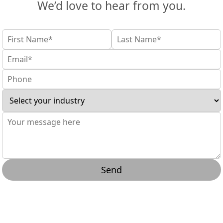
We’d love to hear from you.
Send